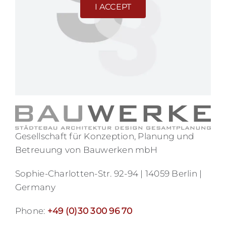
I ACCEPT
Gesellschaft für Konzeption, Planung und
Betreuung von Bauwerken mbH
Sophie-Charlotten-Str. 92-94 | 14059 Berlin |
Germany
Phone:
+49 (0)30 300 96 70