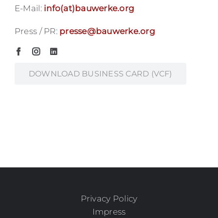
E-Mail:
info(at)bauwerke.org
Press / PR:
presse@bauwerke.org
DOWNLOAD BUSINESS CARD (VCF)
Privacy Policy
Impress