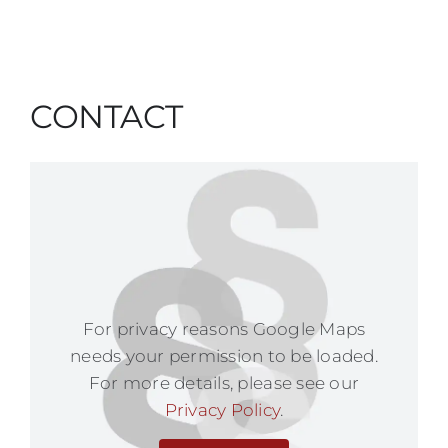
CONTACT
For privacy reasons Google Maps
needs your permission to be loaded.
For more details, please see our
Privacy Policy
.