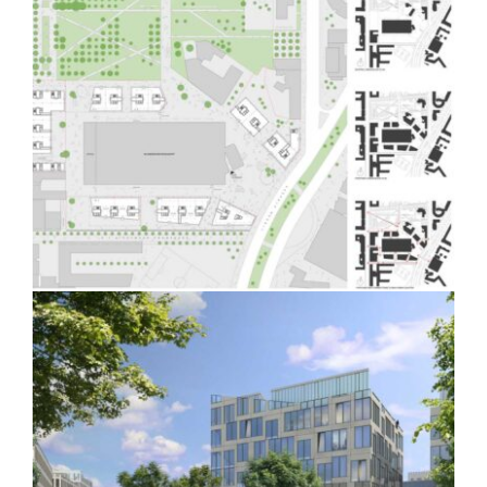
German