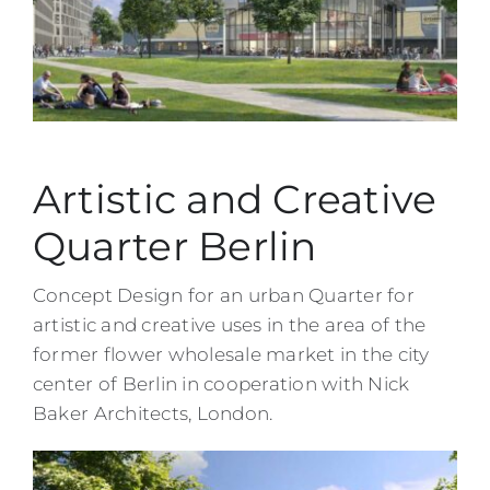
Artistic and Creative
Quarter Berlin
Concept Design for an urban Quarter for
artistic and creative uses in the area of the
former flower wholesale market in the city
center of Berlin in cooperation with Nick
Baker Architects, London.