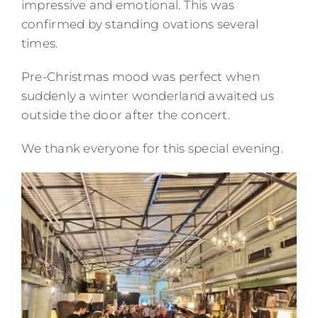
impressive and emotional. This was
confirmed by standing ovations several
times.
Pre-Christmas mood was perfect when
suddenly a winter wonderland awaited us
outside the door after the concert.
We thank everyone for this special evening.