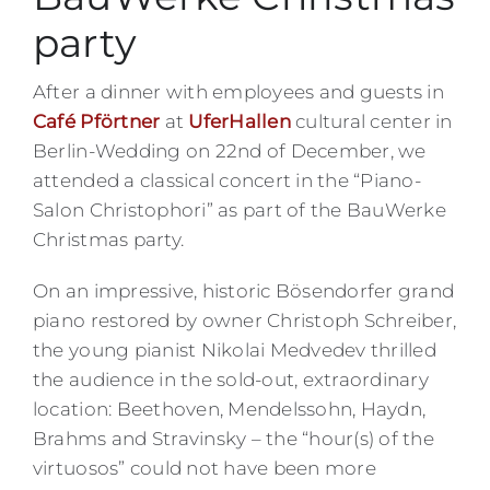
party
After a dinner with employees and guests in
Café Pförtner
at
UferHallen
cultural center in
Berlin-Wedding on 22nd of December, we
attended a classical concert in the “Piano-
Salon Christophori” as part of the BauWerke
Christmas party.
On an impressive, historic Bösendorfer grand
piano restored by owner Christoph Schreiber,
the young pianist Nikolai Medvedev thrilled
the audience in the sold-out, extraordinary
location: Beethoven, Mendelssohn, Haydn,
Brahms and Stravinsky – the “hour(s) of the
virtuosos” could not have been more