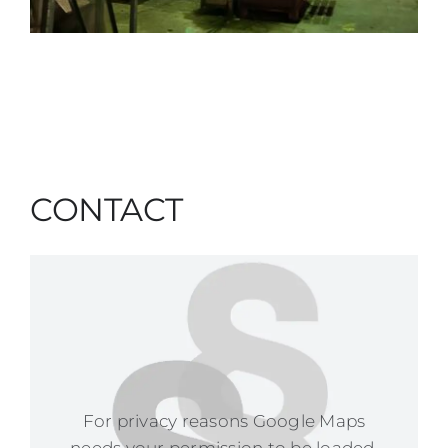
CONTACT
For privacy reasons Google Maps