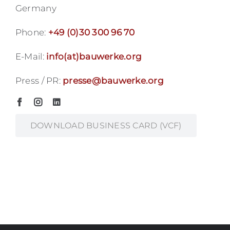
Germany
Phone:
+49 (0)30 300 96 70
E-Mail:
info(at)bauwerke.org
Press / PR:
presse@bauwerke.org
DOWNLOAD BUSINESS CARD (VCF)