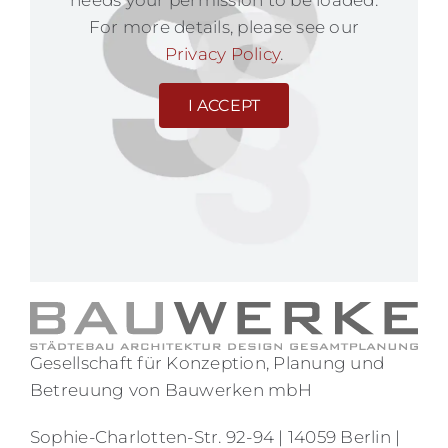
needs your permission to be loaded.
For more details, please see our
Privacy Policy
.
I ACCEPT
Gesellschaft für Konzeption, Planung und
Betreuung von Bauwerken mbH
Sophie-Charlotten-Str. 92-94 | 14059 Berlin |