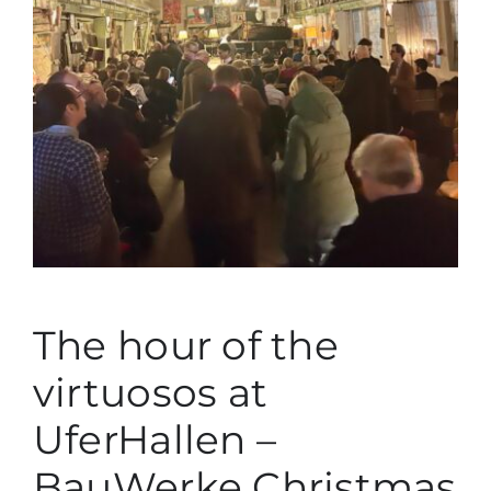
German
The hour of the
virtuosos at
UferHallen –
BauWerke Christmas