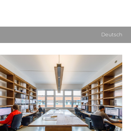
Deutsch