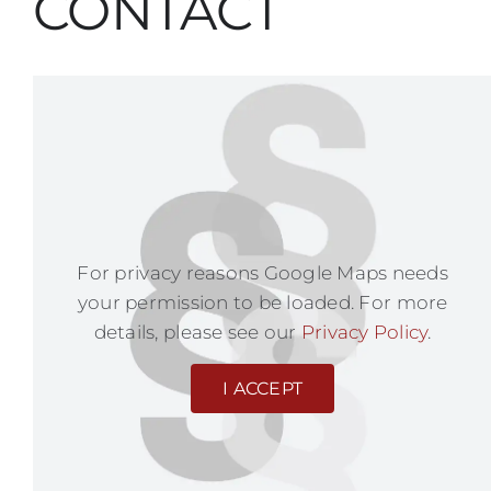
CONTACT
For privacy reasons Google Maps needs
your permission to be loaded. For more
details, please see our
Privacy Policy
.
I ACCEPT