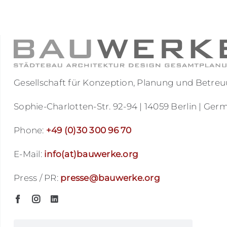
Gesellschaft für Konzeption, Planung und Bet
Sophie-Charlotten-Str. 92-94 | 14059 Berlin | Ger
Phone:
+49 (0)30 300 96 70
E-Mail:
info(at)bauwerke.org
Press / PR:
presse@bauwerke.org