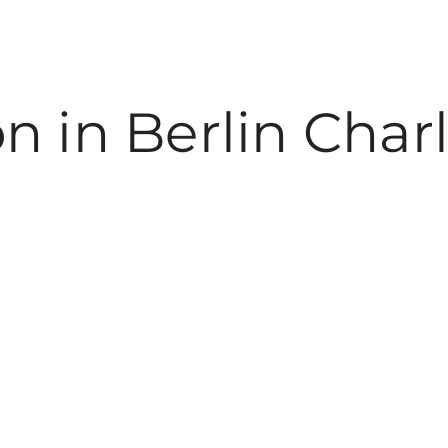
on in Berlin Cha