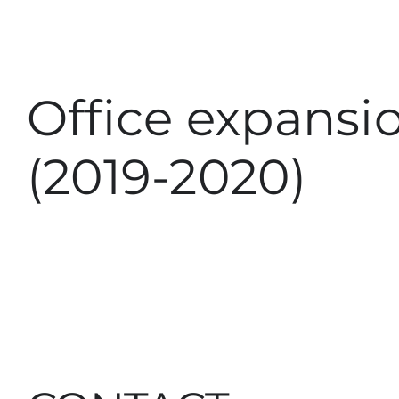
Office expansi
(2019-2020)