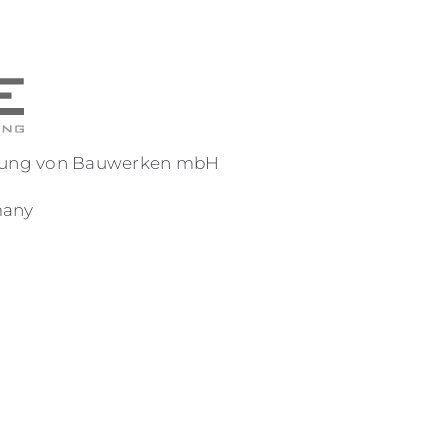
reuung von Bauwerken mbH
many