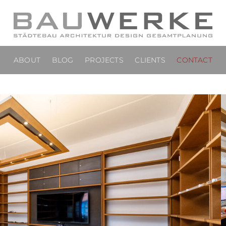
ABOUT
BLOG
PROJECTS
CLIENTS
CONTACT