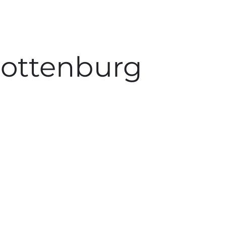
rlottenburg