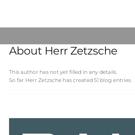
Skip
to
content
About
Herr Zetzsche
This author has not yet filled in any details.
So far Herr Zetzsche has created 51 blog entries.