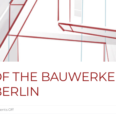
OF THE BAUWERKE
BERLIN
on
nts Off
PRESENTATION