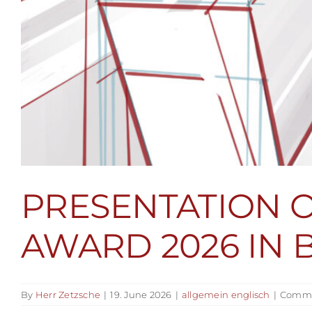
PRESENTATION 
AWARD 2026 IN 
By
Herr Zetzsche
|
19. June 2026
|
allgemein englisch
|
Comme