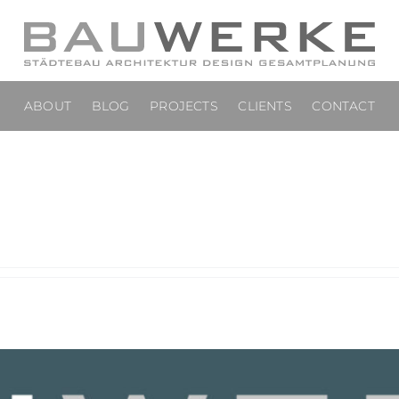
ABOUT
BLOG
PROJECTS
CLIENTS
CONTACT