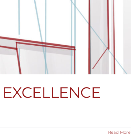
 EXCELLENCE
Read More