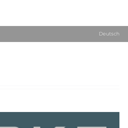
Deutsch