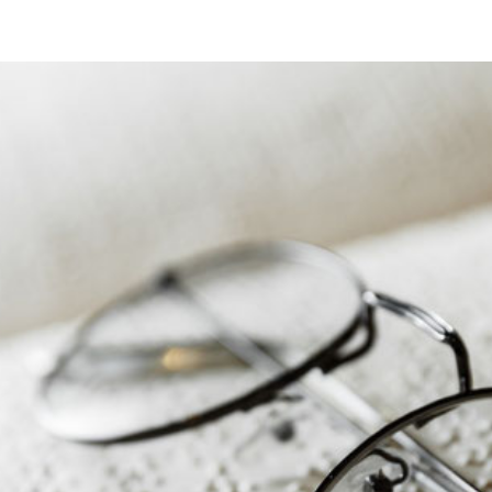
OF
THE
BAUWERKE
EXCELLENCE
AWARD
2026
IN
BERLIN